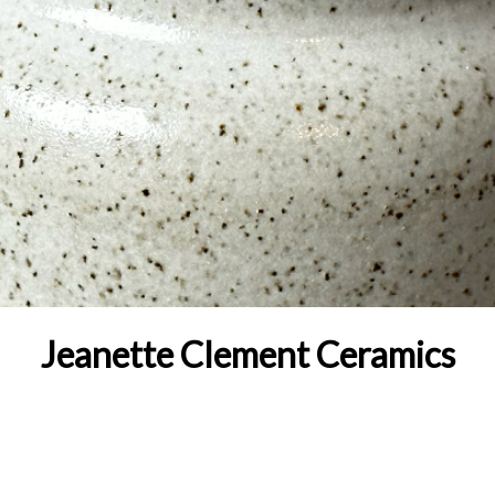
Jeanette Clement Ceramics