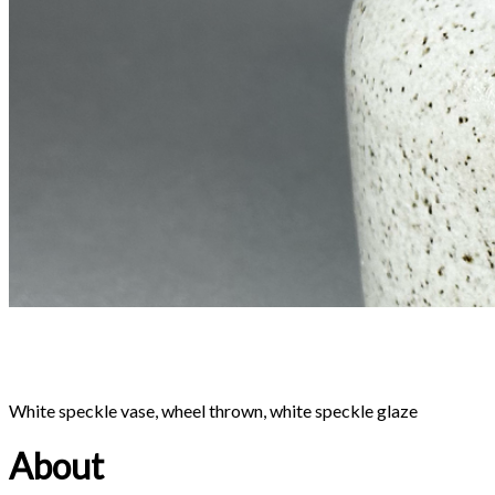
Bronze pot, wheel thrown, bronze glaze
About