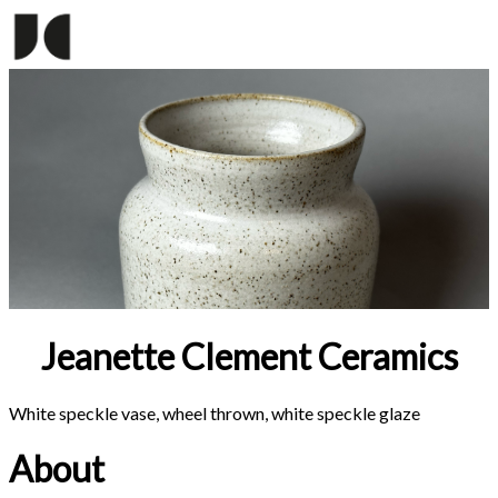
Jeanette Clement Ceramics
White speckle vase, wheel thrown, white speckle glaze
About