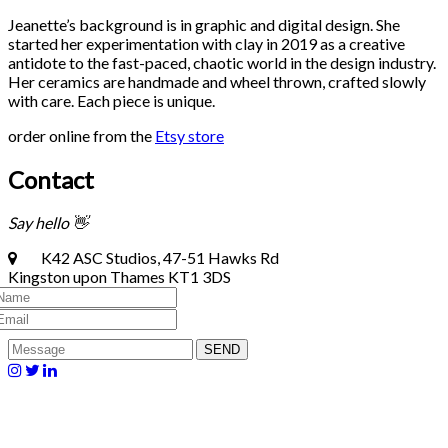
Jeanette’s background is in graphic and digital design. She
started her experimentation with clay in 2019 as a creative
antidote to the fast-paced, chaotic world in the design industry.
Her ceramics are handmade and wheel thrown, crafted slowly
with care. Each piece is unique.
order online from the
Etsy store
Contact
Say hello 👋
K42 ASC Studios, 47-51 Hawks Rd
Kingston upon Thames KT1 3DS
SEND