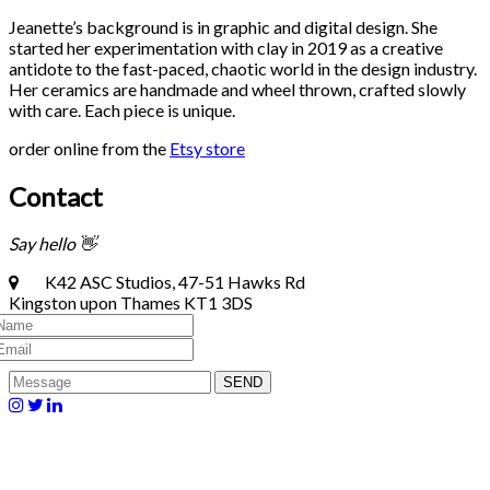
Jeanette’s background is in graphic and digital design. She
started her experimentation with clay in 2019 as a creative
antidote to the fast-paced, chaotic world in the design industry.
Her ceramics are handmade and wheel thrown, crafted slowly
with care. Each piece is unique.
order online from the
Etsy store
Contact
Say hello 👋
K42 ASC Studios, 47-51 Hawks Rd
Kingston upon Thames KT1 3DS
SEND