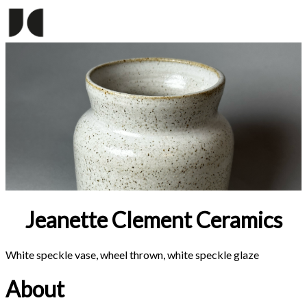
Jeanette Clement Ceramics
White speckle vase, wheel thrown, white speckle glaze
About